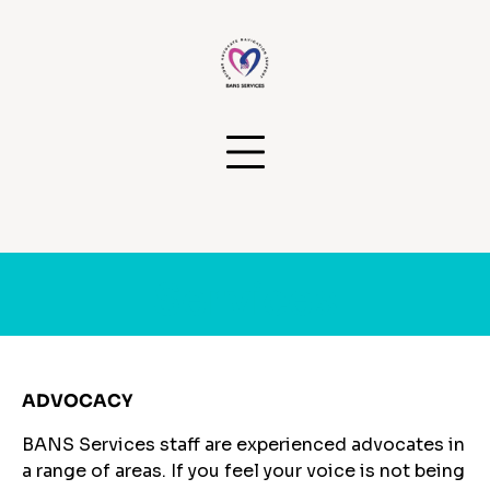
Skip
to
content
Services
ADVOCACY
BANS Services staff are experienced advocates in
a range of areas. If you feel your voice is not being