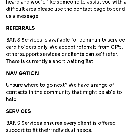
heard and would like someone to assist you with a
difficult area please use the contact page to send
us a message.
REFERRALS
BANS Services is available for community service
card holders only. We accept referrals from GP’s,
other support services or clients can self refer.
There is currently a short waiting list
NAVIGATION
Unsure where to go next? We have a range of
contacts in the community that might be able to
help.
SERVICES
BANS Services ensures every client is offered
support to fit their individual needs.